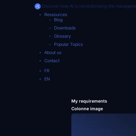
Discover how AI is revolutionising the manageme
Ressources
Blog
Downloads
Glossary
Popular Topics
About us
Contact
FR
EN
My requirements
Colonne image