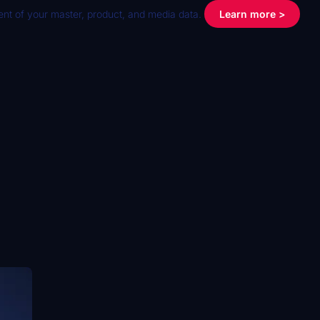
nt of your master, product, and media data.
Learn more >