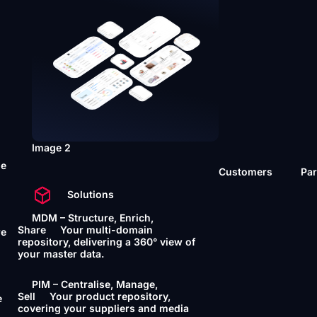
Image 2
he
Customers
Par
Solutions
MDM – Structure, Enrich,
Share
Your multi-domain
re
repository, delivering a 360° view of
your master data.
PIM – Centralise, Manage,
Sell
Your product repository,
e
covering your suppliers and media