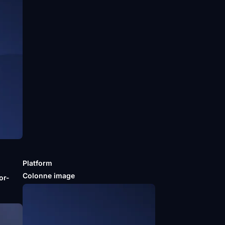
Platform
m
Colonne image
or-