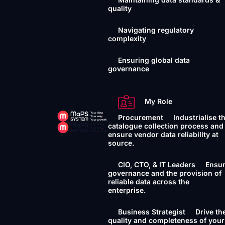
quality
Navigating regulatory
complexity
Ensuring global data
governance
My Role
Procurement
Industrialise t
catalogue collection process and
ensure vendor data reliability at
source.
CIO, CTO, & IT Leaders
Ensu
governance and the provision of
reliable data across the
enterprise.
Business Strategist
Drive th
quality and completeness of your