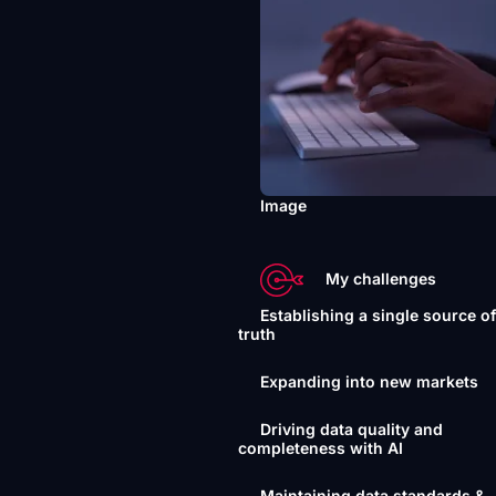
Image
My challenges
Establishing a single source o
truth
Expanding into new markets
Driving data quality and
completeness with AI
Maintaining data standards &