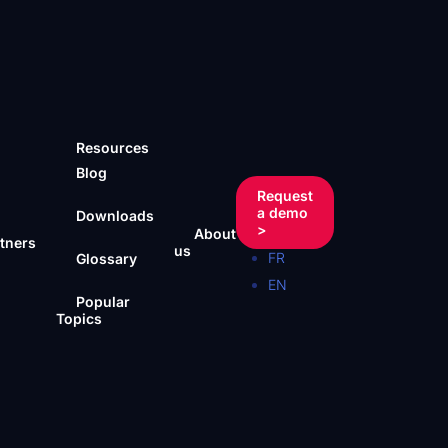
Resources
Blog
Request
a demo
Downloads
>
About
tners
us
FR
Glossary
EN
Popular
Topics