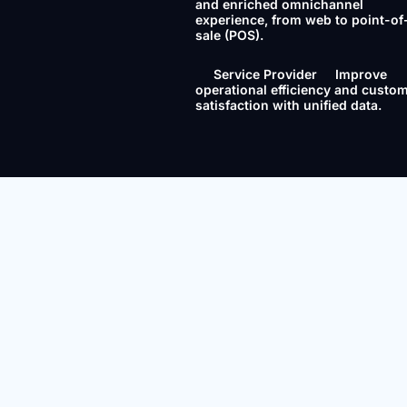
and enriched omnichannel
experience, from web to point-of
sale (POS).
Service Provider
Improve
operational efficiency and custo
satisfaction with unified data.