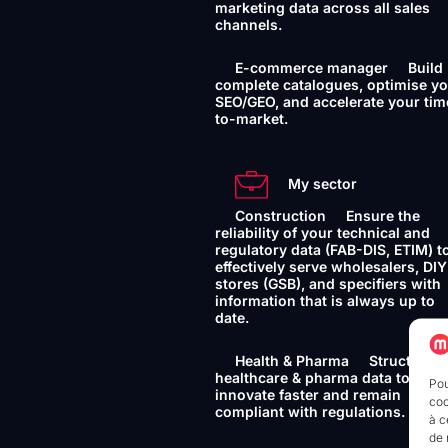
marketing data across all sales
channels.
E-commerce manager
Build
complete catalogues, optimise y
SEO/GEO, and accelerate your tim
to-market.
My sector
Construction
Ensure the
reliability of your technical and
regulatory data (FAB-DIS, ETIM) t
effectively serve wholesalers, DIY
stores (GSB), and specifiers with
information that is always up to
date.
Health & Pharma
Structure 
healthcare & pharma data to
Pou
innovate faster and remain
coo
compliant with regulations.
à c
de 