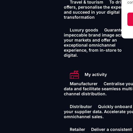
Travel & tourism
To drive yo
con
offers, personalise the experience
and succeed in your digital
transformation
Luxury goods
Guarantee an
impeccable brand image across a
your markets and offer an
exceptional omnichannel
experience, from in-store to
digital.
My activity
Manufacturer
Centralise yo
data and facilitate seamless multi
channel distribution.
Distributor
Quickly onboard
your supplier data. Accelerate yo
omnichannel sales.
Retailer
Deliver a consistent