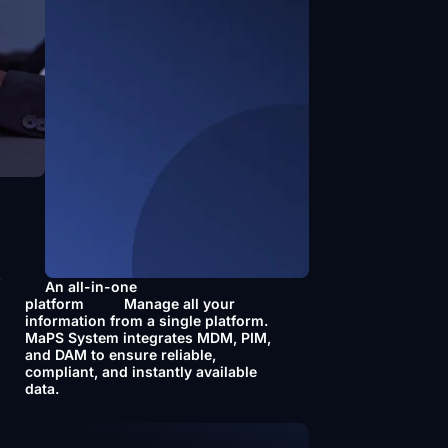
f
An all-in-one
platform
Manage all your
information from a single platform.
MaPS System integrates MDM, PIM,
and DAM to ensure reliable,
compliant, and instantly available
data.