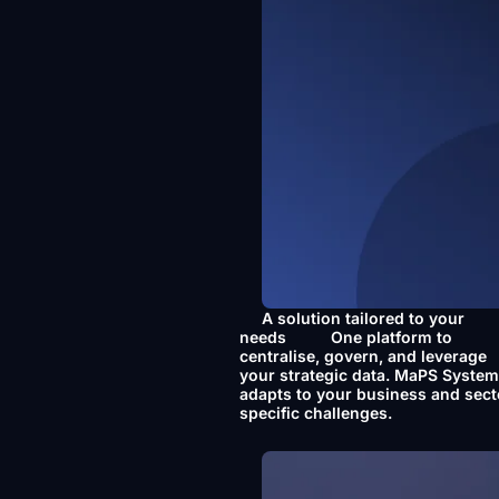
A solution tailored to your
needs
One platform to
centralise, govern, and leverage
your strategic data. MaPS Syste
adapts to your business and sect
specific challenges.