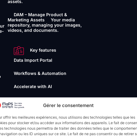
assets.
DAM – Manage Product &
Marketing Assets
Your media
repository, managing your images,
our
videos, and documents.
e-
Key features
Data Import Portal
Workflows & Automation
o
Accelerate with AI
Data Quality Management
Gérer le consentement
your
r offrir les meilleures expériences, nous utilisons des technologies telles que les
Interoperability
kies pour stocker et/ou accéder aux informations des appareils. Le fait de consen
es technologies nous permettra de traiter des données telles que le comporteme
API
Connect and synchronise
navigation ou les ID uniques sur ce site. Le fait de ne pas consentir ou de retirer 
your data seamlessly. (ou without