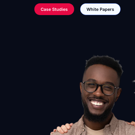
Case Studies
White Papers