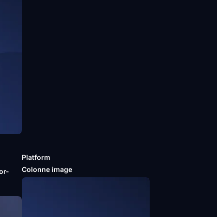
Platform
m
Colonne image
or-