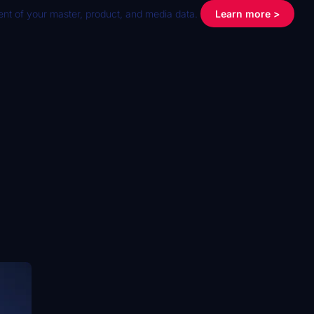
nt of your master, product, and media data.
Learn more >