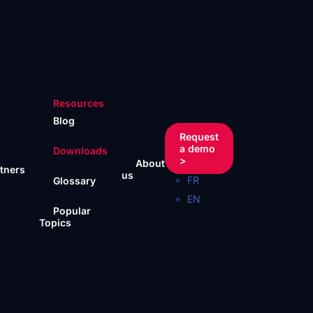
Resources
Blog
Request
a demo
Downloads
>
About
tners
us
FR
Glossary
EN
Popular
Topics