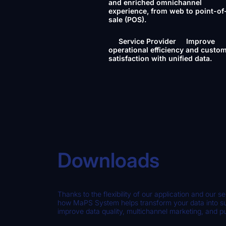
and enriched omnichannel
experience, from web to point-of
sale (POS).
Service Provider
Improve
operational efficiency and custo
satisfaction with unified data.
Downloads
Thanks to the flexibility of our application and our se
how MaPS System helps transform your data into suc
improve data quality, multichannel marketing, and p