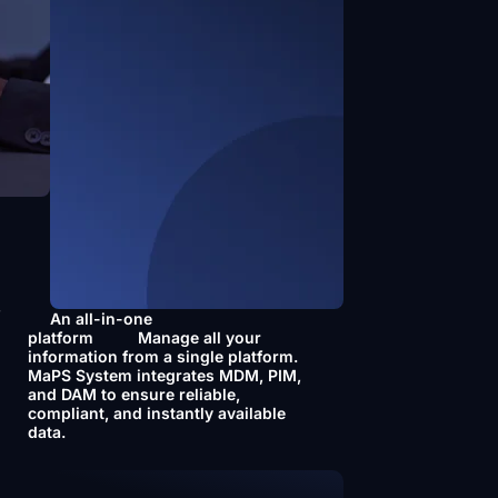
f
An all-in-one
platform
Manage all your
information from a single platform.
MaPS System integrates MDM, PIM,
and DAM to ensure reliable,
compliant, and instantly available
data.