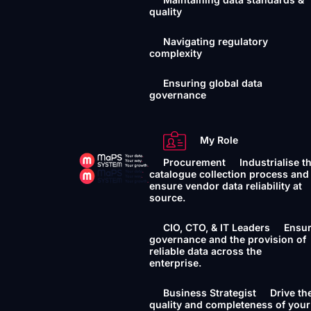
quality
Navigating regulatory
complexity
Ensuring global data
governance
My Role
Procurement
Industrialise t
catalogue collection process and
ensure vendor data reliability at
source.
CIO, CTO, & IT Leaders
Ensu
governance and the provision of
reliable data across the
enterprise.
Business Strategist
Drive th
quality and completeness of your