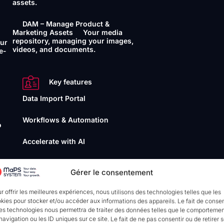
assets.
DAM – Manage Product &
Marketing Assets
Your media
repository, managing your images,
our
videos, and documents.
e-
Key features
Data Import Portal
Workflows & Automation
o
Accelerate with AI
Data Quality Management
Gérer le consentement
your
r offrir les meilleures expériences, nous utilisons des technologies telles que les
Interoperability
kies pour stocker et/ou accéder aux informations des appareils. Le fait de consen
es technologies nous permettra de traiter des données telles que le comporteme
API
Connect and synchronise
navigation ou les ID uniques sur ce site. Le fait de ne pas consentir ou de retirer 
your data seamlessly. (ou without