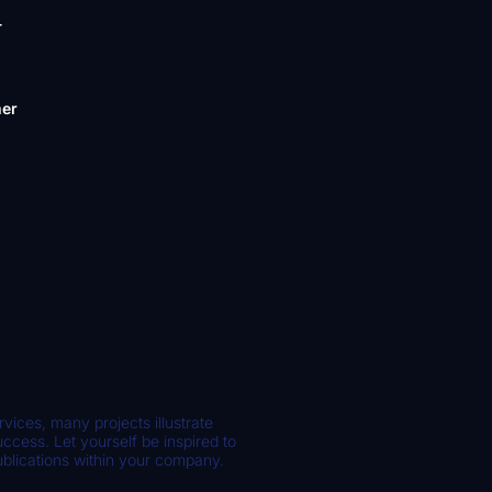
-
mer
rvices, many projects illustrate
cess. Let yourself be inspired to
ublications within your company.