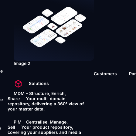
Image 2
he
Customers
Par
Solutions
MDM – Structure, Enrich,
Share
Your multi-domain
re
repository, delivering a 360° view of
your master data.
PIM – Centralise, Manage,
Sell
Your product repository,
e
covering your suppliers and media