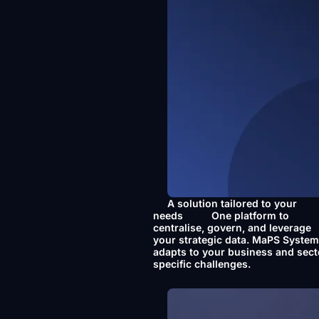
A solution tailored to your
needs
One platform to
centralise, govern, and leverage
your strategic data. MaPS Syste
adapts to your business and sect
specific challenges.