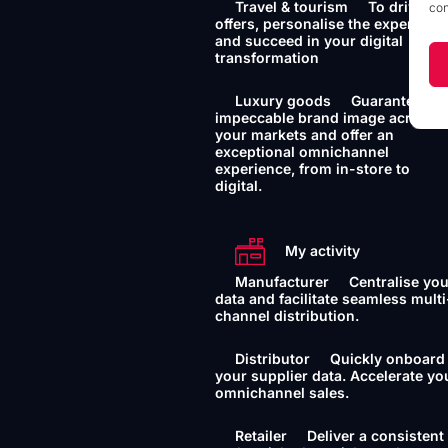
Travel & tourism
To drive yo
con
offers, personalise the experience
and succeed in your digital
transformation
Luxury goods
Guarantee an
impeccable brand image across a
your markets and offer an
exceptional omnichannel
experience, from in-store to
digital.
My activity
Manufacturer
Centralise yo
data and facilitate seamless multi
channel distribution.
Distributor
Quickly onboard
your supplier data. Accelerate yo
omnichannel sales.
Retailer
Deliver a consistent