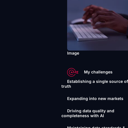
Image
My challenges
Establishing a single source o
truth
Expanding into new markets
Driving data quality and
completeness with AI
Maintaining data standards &