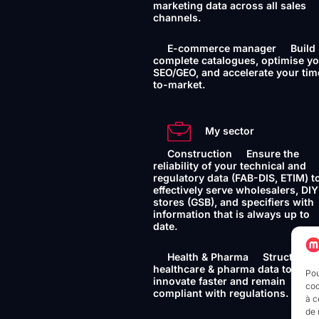
marketing data across all sales
channels.
E-commerce manager
Build
complete catalogues, optimise y
SEO/GEO, and accelerate your tim
to-market.
My sector
Construction
Ensure the
reliability of your technical and
regulatory data (FAB-DIS, ETIM) t
effectively serve wholesalers, DIY
stores (GSB), and specifiers with
information that is always up to
date.
Health & Pharma
Structure 
healthcare & pharma data to
Pou
innovate faster and remain
coo
compliant with regulations.
à c
de 