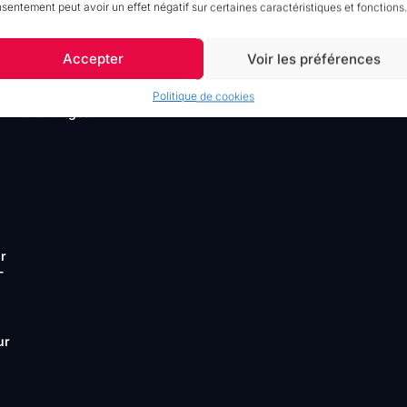
ur
sentement peut avoir un effet négatif sur certaines caractéristiques et fonctions.
friction si vous voulez garder la
,
métaphore, mais seamlessly est plus
idiomatique.)
Accepter
Voir les préférences
MaPS System Connectors
Sell
faster and facilitate your data
Politique de cookies
ll
exchanges.
ur
-
ur