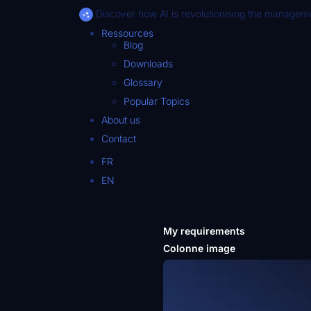
Discover how AI is revolutionising the manageme
Ressources
Blog
Downloads
Glossary
Popular Topics
About us
Contact
FR
EN
My requirements
Colonne image