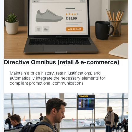
Directive Omnibus (retail & e-commerce)
Maintain a price history, retain justifications, and
automatically integrate the necessary elements for
compliant promotional communications.