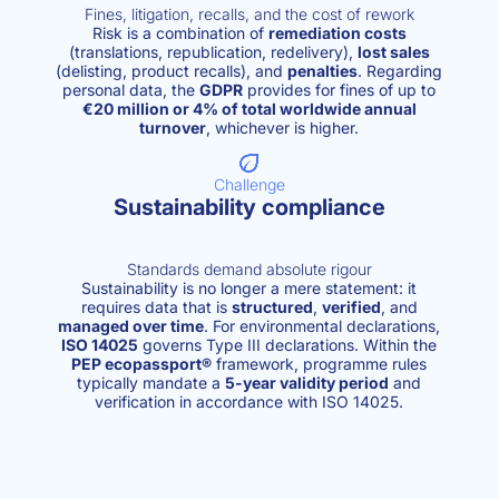
Fines, litigation, recalls, and the cost of rework
Risk is a combination of
remediation costs
(translations, republication, redelivery),
lost sales
(delisting, product recalls), and
penalties
. Regarding
personal data, the
GDPR
provides for fines of up to
€20 million or 4% of total worldwide annual
turnover
, whichever is higher.
Challenge
Sustainability compliance
Standards demand absolute rigour
Sustainability is no longer a mere statement: it
requires data that is
structured
,
verified
, and
managed over time
. For environmental declarations,
ISO 14025
governs Type III declarations. Within the
PEP ecopassport®
framework, programme rules
typically mandate a
5-year validity period
and
verification in accordance with ISO 14025.