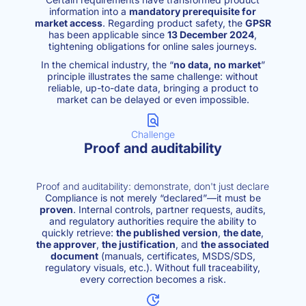
information into a
mandatory prerequisite for
market access
. Regarding product safety, the
GPSR
has been applicable since
13 December 2024
,
tightening obligations for online sales journeys.
In the chemical industry, the “
no data, no market
”
principle illustrates the same challenge: without
reliable, up-to-date data, bringing a product to
market can be delayed or even impossible.
Challenge
Proof and auditability
Proof and auditability: demonstrate, don't just declare
Compliance is not merely “declared”—it must be
proven
. Internal controls, partner requests, audits,
and regulatory authorities require the ability to
quickly retrieve:
the published version
,
the date
,
the approver
,
the justification
, and
the associated
document
(manuals, certificates, MSDS/SDS,
regulatory visuals, etc.). Without full traceability,
every correction becomes a risk.