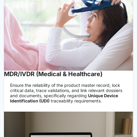
MDR/IVDR (Medical & Healthcare)
Ensure the reliability of the product master record, lock
critical data, trace validations, and link relevant dossiers
and documents, specifically regarding
Unique Device
Identification (UDI)
traceability requirements.