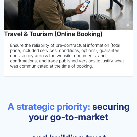
Travel & Tourism (Online Booking)
Ensure the reliability of pre-contractual information (total
price, included services, conditions, options), guarantee
consistency across the website, documents, and
confirmations, and trace published versions to justify what
was communicated at the time of booking.
A strategic priority:
securing
your go-to-market