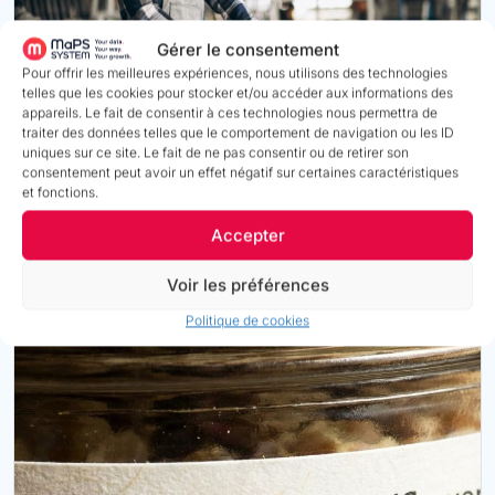
Gérer le consentement
Pour offrir les meilleures expériences, nous utilisons des technologies
telles que les cookies pour stocker et/ou accéder aux informations des
appareils. Le fait de consentir à ces technologies nous permettra de
traiter des données telles que le comportement de navigation ou les ID
PEP ecopassport® (Industry & Construction)
uniques sur ce site. Le fait de ne pas consentir ou de retirer son
consentement peut avoir un effet négatif sur certaines caractéristiques
Structure impact information, link supporting evidence,
et fonctions.
and manage the validity and renewal of declarations in
accordance with the
ISO 14025 framework
.
Accepter
Voir les préférences
Find out more
Politique de cookies