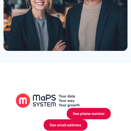
12 Rue de l’Industrie,
L-3895 Foetz Mondercange
See phone number
See email address