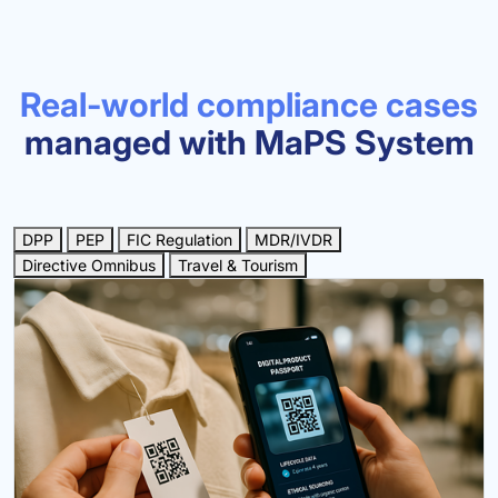
Real-world compliance cases
managed with MaPS System
DPP
PEP
FIC Regulation
MDR/IVDR
Directive Omnibus
Travel & Tourism