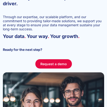
driver.
Through our expertise, our scalable platform, and our
commitment to providing tailor-made solutions, we support you
at every stage to ensure your data management sustains your
long-term success.
Your data
.
Your way
.
Your growth
.
Ready for the next step?
Request a demo