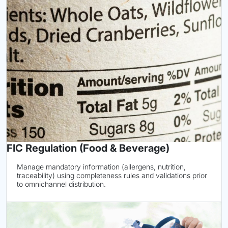
FIC Regulation (Food & Beverage)
Manage mandatory information (allergens, nutrition,
traceability) using completeness rules and validations prior
to omnichannel distribution.