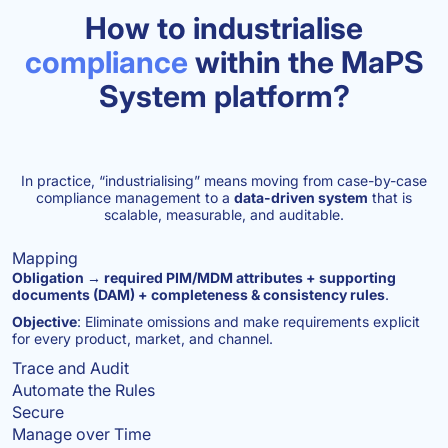
How to industrialise
compliance
within the MaPS
System platform?
In practice, “industrialising” means moving from case-by-case
compliance management to a
data-driven system
that is
scalable, measurable, and auditable.
Mapping
Obligation → required PIM/MDM attributes + supporting
documents (DAM) + completeness & consistency rules
.
Objective
: Eliminate omissions and make requirements explicit
for every product, market, and channel.
Trace and Audit
Automate the Rules
Secure
Manage over Time