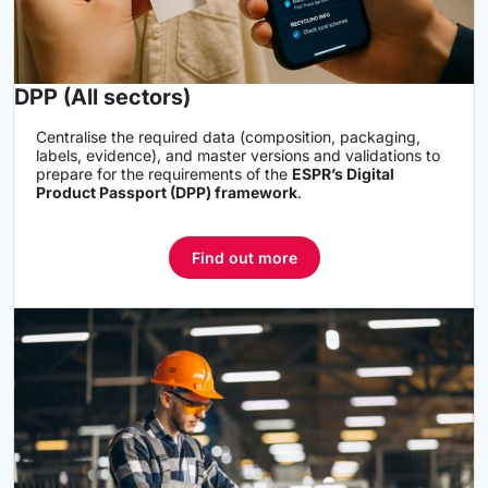
DPP (All sectors)
Centralise the required data (composition, packaging,
labels, evidence), and master versions and validations to
prepare for the requirements of the
ESPR’s Digital
Product Passport (DPP) framework
.
Find out more