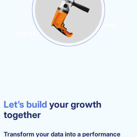
Let’s build
your growth
together
Transform your data into a performance