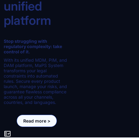
unified
platform
Stop struggling with
regulatory complexity: take
control of it.
With its unified MDM, PIM, and
DAM platform, MaPS System
transforms your legal
constraints into automated
rules. Secure every product
launch, manage your risks, and
guarantee flawless compliance
across all your channels,
countries, and languages.
Read more >