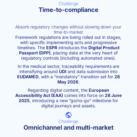
Challenge
Time-to-compliance
Absorb regulatory changes without slowing down your
time-to-market
Framework regulations are being rolled out in stages,
with specific implementing acts and progressive
timelines. The
ESPR
introduces the
Digital Product
Passport (DPP)
, placing data at the very heart of
regulatory controls (including automated ones).
In the medical sector, traceability requirements are
intensifying around
UDI
and data submission into
EUDAMED
, with a “mandatory” transition set for
28
May 2026
.
Regarding digital content, the
European
Accessibility Act (EAA)
comes into force on
28 June
2025
, introducing a new “go/no-go” milestone for
digital journeys and assets.
Challenge
Omnichannel and multi-market