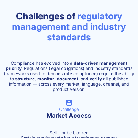
Challenges of
regulatory
management and industry
standards
Compliance has evolved into a
data-driven management
priority.
Regulations (legal obligations) and industry standards
(frameworks used to demonstrate compliance) require the ability
to
structure
,
monitor
,
document
,
and
verify
all published
information — across every market, language, channel, and
product version.
Challenge
Market Access
Sell… or be blocked
Certain requirements have transformed product