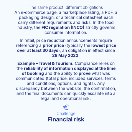
The same product, different obligations
An e-commerce page, a marketplace listing, a PDF, a
packaging design, or a technical datasheet each
carry different requirements and risks. In the food
industry, the
FIC regulation (INCO)
strictly governs
consumer information.
In retail, price reduction announcements require
referencing a
prior price
(typically the
lowest price
over at least 30 days
), an obligation in effect since
28 May 2022
.
Example – Travel & Tourism:
Compliance relies on
the
reliability of information displayed at the time
of booking
and the ability to
prove
what was
communicated (total price, included services, terms
and conditions, options, and rights). Any
discrepancy between the website, the confirmation,
and the final documents can quickly escalate into a
legal and operational risk.
Challenge
Financial risk