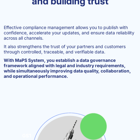
and building trust
Effective compliance management allows you to publish with
confidence, accelerate your updates, and ensure data reliability
across all channels.
It also strengthens the trust of your partners and customers
through controlled, traceable, and verifiable data.
With MaPS System, you establish a data governance
framework aligned with legal and industry requirements,
while simultaneously improving data quality, collaboration,
and operational performance.